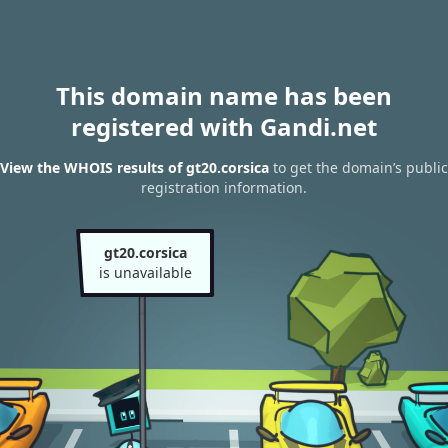
This domain name has been
registered with Gandi.net
View the WHOIS results of gt20.corsica
to get the domain’s public
registration information.
gt20.corsica
is unavailable