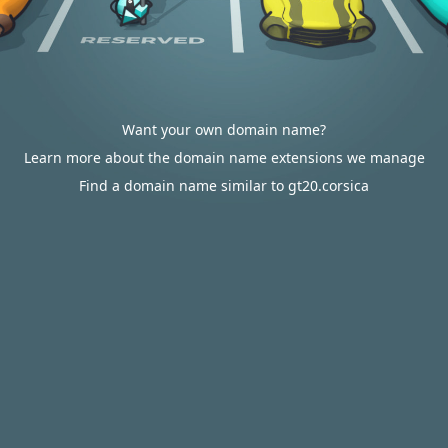
Want your own domain name?
Learn more about the domain name extensions we manage
Find a domain name similar to gt20.corsica